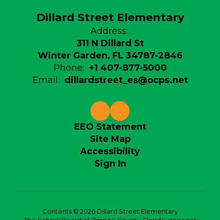
Dillard Street Elementary
Address:
311 N Dillard St
Winter Garden, FL 34787-2846
Phone:
+1 407-877-5000
Email:
dillardstreet_es@ocps.net
EEO Statement
Site Map
Accessibility
Sign In
Contents © 2026 Dillard Street Elementary