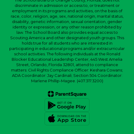
The School Board of Orange County, Florida, does not
discriminate in admission or access to, or treatment or
employment in its programs and activities, on the basis of
race, color, religion, age, sex, national origin, marital status,
disability, genetic information, sexual orientation, gender
identity or expression, or any other reason prohibited by
law. The School Board also provides equal access to
Scouting America and other designated youth groups. This
holds true for all students who are interested in
participating in educational programs and/or extracurricular
school activities. The following individuals at the Ronald
Blocker Educational Leadership Center, 445 West Amelia
Street, Orlando, Florida 32801, attend to compliance
matters: Civil Rights Compliance Officer: Keshara Cowans;
ADA Coordinator: Jay Cardinali; Section 504 Coordinator:
Marlene Phillip-Magee. (407.317.3200)