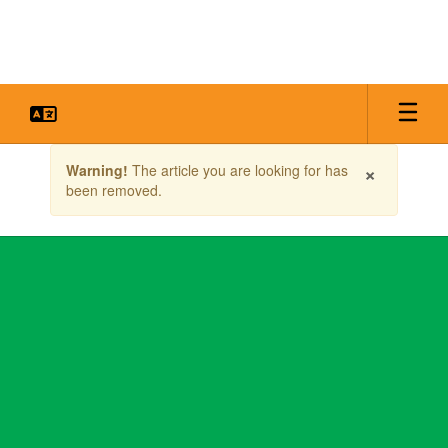
Skip
to
main
content
Contains
×
Warning!
The article you are looking for has
1
been removed.
slides.
Use
the
next
and
previous
buttons
to
navigate.